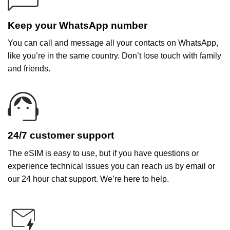
Keep your WhatsApp number
You can call and message all your contacts on WhatsApp,
like you’re in the same country. Don’t lose touch with family
and friends.
24/7 customer support
The eSIM is easy to use, but if you have questions or
experience technical issues you can reach us by email or
our 24 hour chat support. We’re here to help.