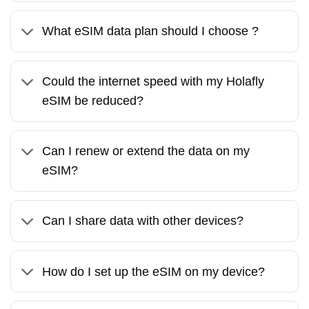
What eSIM data plan should I choose ?
Could the internet speed with my Holafly
eSIM be reduced?
Can I renew or extend the data on my
eSIM?
Can I share data with other devices?
How do I set up the eSIM on my device?