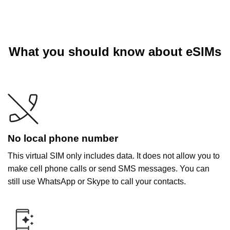
What you should know about eSIMs
No local phone number
This virtual SIM only includes data. It does not allow you to
make cell phone calls or send SMS messages. You can
still use WhatsApp or Skype to call your contacts.