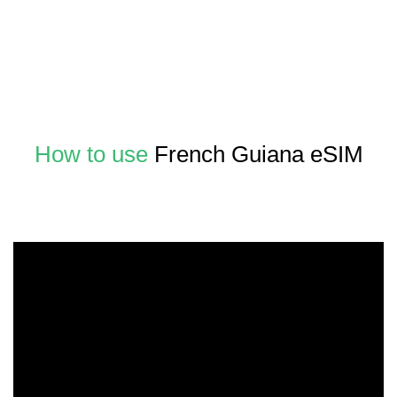
How to use
French Guiana eSIM