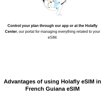
Control your plan through our app or at the Holafly
Center
, our portal for managing everything related to your
eSIM.
Advantages of using Holafly eSIM in
French Guiana eSIM