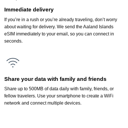
Immediate delivery
If you’re in a rush or you’re already traveling, don’t worry
about waiting for delivery. We send the Aaland Islands
eSIM immediately to your email, so you can connect in
seconds.
Share your data with family and friends
Share up to 500MB of data daily with family, friends, or
fellow travelers. Use your smartphone to create a WiFi
network and connect multiple devices.