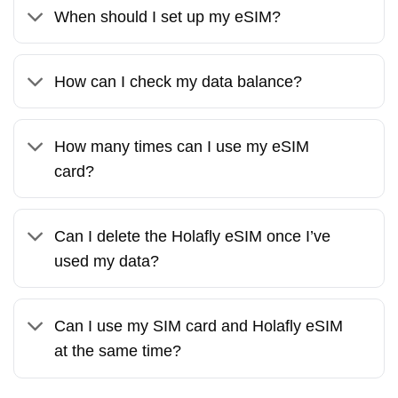
When should I set up my eSIM?
How can I check my data balance?
How many times can I use my eSIM
card?
Can I delete the Holafly eSIM once I’ve
used my data?
Can I use my SIM card and Holafly eSIM
at the same time?