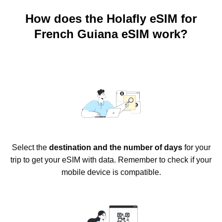
How does the Holafly eSIM for
French Guiana eSIM work?
Select the
destination and the number of days
for your
trip to get your eSIM with data. Remember to check if your
mobile device is compatible.