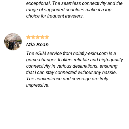
exceptional. The seamless connectivity and the
range of supported countries make it a top
choice for frequent travelers.
Mia Sean
The eSIM service from holafly-esim.com is a
game-changer. It offers reliable and high-quality
connectivity in various destinations, ensuring
that I can stay connected without any hassle.
The convenience and coverage are truly
impressive.