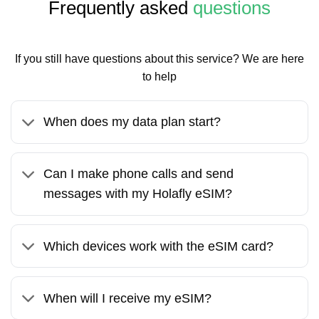
Frequently asked
questions
If you still have questions about this service? We are here
to help
When does my data plan start?
Can I make phone calls and send
messages with my Holafly eSIM?
Which devices work with the eSIM card?
When will I receive my eSIM?