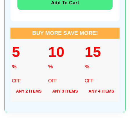
Add To Cart
BUY MORE SAVE MORE!
5
10
15
%
%
%
OFF
OFF
OFF
ANY 2 ITEMS
ANY 3 ITEMS
ANY 4 ITEMS