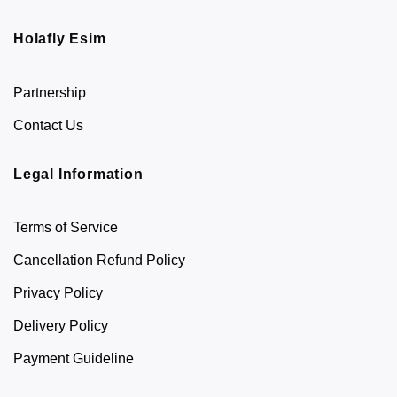
Holafly Esim
Partnership
Contact Us
Legal Information
Terms of Service
Cancellation Refund Policy
Privacy Policy
Delivery Policy
Payment Guideline