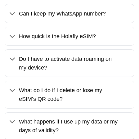
Can I keep my WhatsApp number?
How quick is the Holafly eSIM?
Do I have to activate data roaming on
my device?
What do I do if I delete or lose my
eSIM’s QR code?
What happens if I use up my data or my
days of validity?