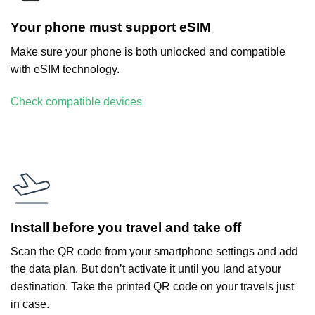
Your phone must support eSIM
Make sure your phone is both unlocked and compatible
with eSIM technology.
Check compatible devices
Install before you travel and take off
Scan the QR code from your smartphone settings and add
the data plan. But don’t activate it until you land at your
destination. Take the printed QR code on your travels just
in case.