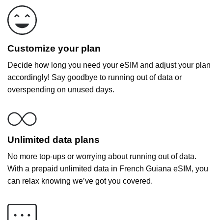
Customize your plan
Decide how long you need your eSIM and adjust your plan
accordingly! Say goodbye to running out of data or
overspending on unused days.
Unlimited data plans
No more top-ups or worrying about running out of data.
With a prepaid unlimited data in French Guiana eSIM, you
can relax knowing we’ve got you covered.