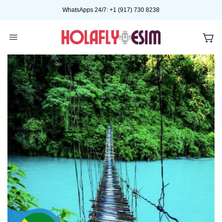
Skip
WhatsApps 24/7: +1 (917) 730 8238
to
content