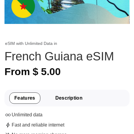
eSIM with Unlimited Data in
French Guiana eSIM
From
$
5.00
Features
Description
Unlimited data
Fast and reliable internet