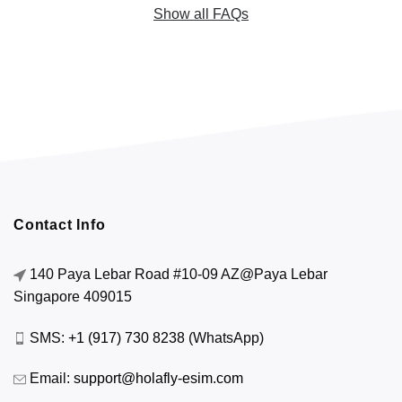
Show all FAQs
Contact Info
140 Paya Lebar Road #10-09 AZ@Paya Lebar
Singapore 409015
SMS:
+1 (917) 730 8238
(WhatsApp)
Email:
support@holafly-esim.com