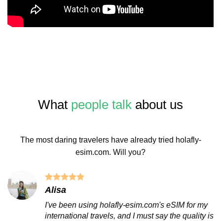
What
people talk
about us
The most daring travelers have already tried holafly-
esim.com. Will you?
Alisa
I've been using holafly-esim.com's eSIM for my
international travels, and I must say the quality is