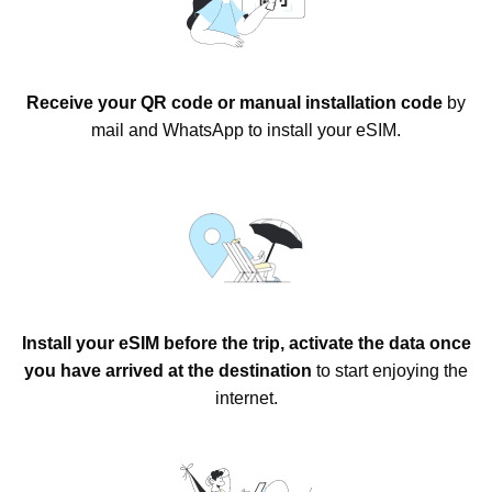
Receive your QR code or manual installation code
by
mail and WhatsApp to install your eSIM.
Install your eSIM before the trip, activate the data once
you have arrived at the destination
to start enjoying the
internet.