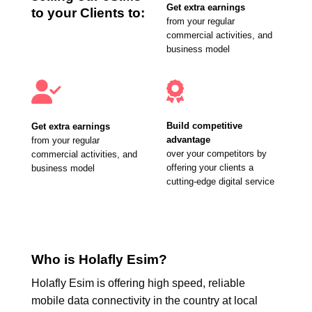
Get extra earnings
to your Clients to:
from your regular
commercial activities, and
business model
Build competitive
Get extra earnings
advantage
from your regular
over your competitors by
commercial activities, and
offering your clients a
business model
cutting-edge digital service
Who is Holafly Esim?
Holafly Esim is offering high speed, reliable
mobile data connectivity in the country at local