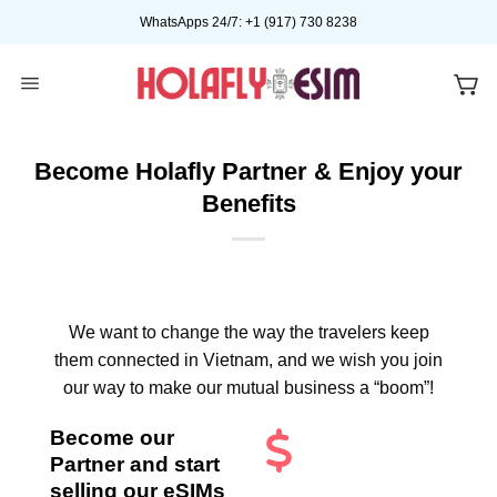
Skip
WhatsApps 24/7: +1 (917) 730 8238
to
content
Become Holafly Partner & Enjoy your
Benefits
We want to change the way the travelers keep
them connected in Vietnam, and we wish you join
our way to make our mutual business a “boom”!
Become our
Partner and start
selling our eSIMs