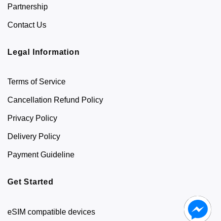
Partnership
Contact Us
Legal Information
Terms of Service
Cancellation Refund Policy
Privacy Policy
Delivery Policy
Payment Guideline
Get Started
eSIM compatible devices