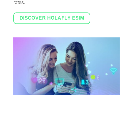
rates.
DISCOVER HOLAFLY ESIM