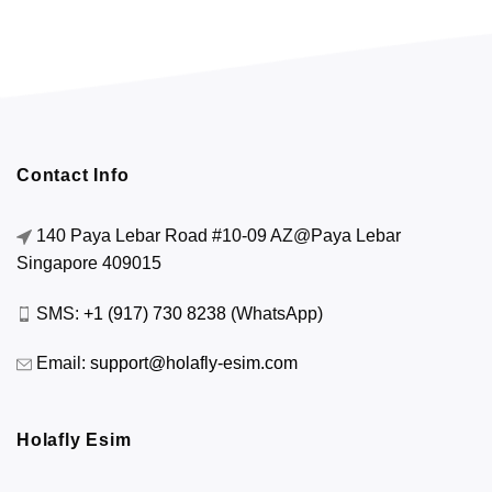
Contact Info
140 Paya Lebar Road #10-09 AZ@Paya Lebar
Singapore 409015
SMS:
+1 (917) 730 8238
(WhatsApp)
Email:
support@holafly-esim.com
Holafly Esim