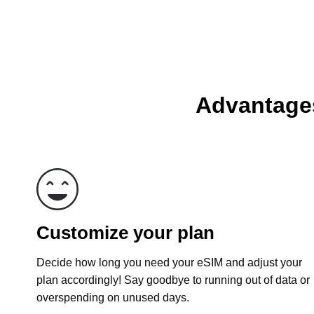
Advantages
Customize your plan
Decide how long you need your eSIM and adjust your
plan accordingly! Say goodbye to running out of data or
overspending on unused days.