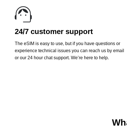
24/7 customer support
The eSIM is easy to use, but if you have questions or
experience technical issues you can reach us by email
or our 24 hour chat support. We’re here to help.
Wha