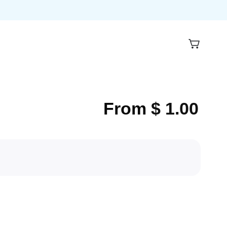
From
$
1.00