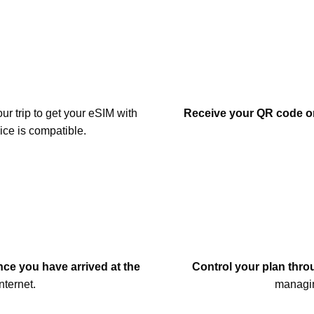
our trip to get your eSIM with
Receive your QR code or
ice is compatible.
once you have arrived at the
Control your plan throu
nternet.
managin