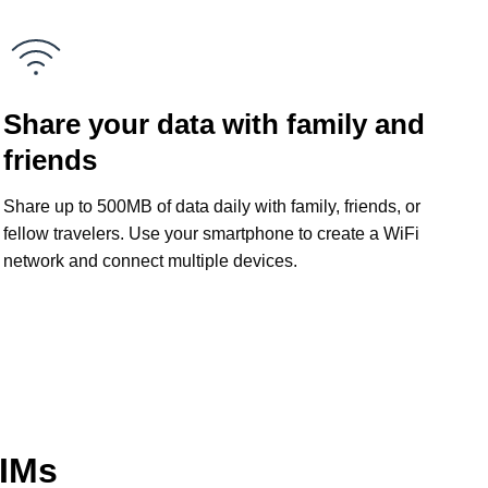
Share your data with family and
friends
Share up to 500MB of data daily with family, friends, or
fellow travelers. Use your smartphone to create a WiFi
network and connect multiple devices.
SIMs