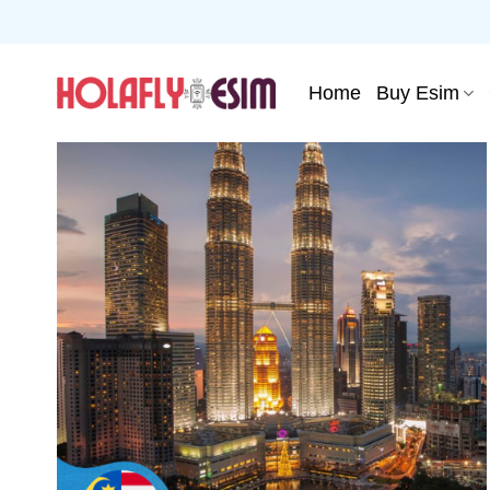
Skip
to
content
Home
Buy Esim