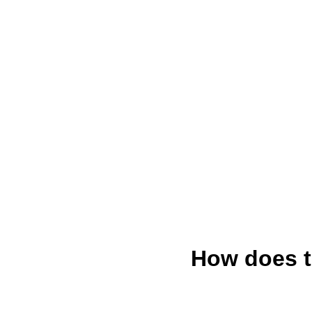
How does t