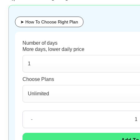
➤ How To Choose Right Plan
Malaysia eSIM quantity