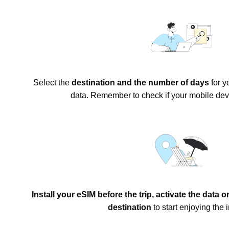
Select the
destination and the number of days
for y
data. Remember to check if your mobile dev
Install your eSIM before the trip, activate the data 
destination
to start enjoying the i