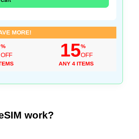
 Cart
AVE MORE!
0
15
%
%
OFF
OFF
ITEMS
ANY 4 ITEMS
 eSIM work?