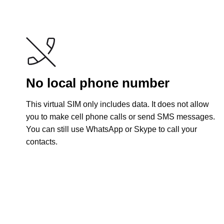
No local phone number
This virtual SIM only includes data. It does not allow
you to make cell phone calls or send SMS messages.
You can still use WhatsApp or Skype to call your
contacts.