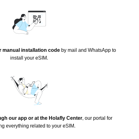
 manual installation code
by mail and WhatsApp to
install your eSIM.
gh our app or at the Holafly Center
, our portal for
g everything related to your eSIM.