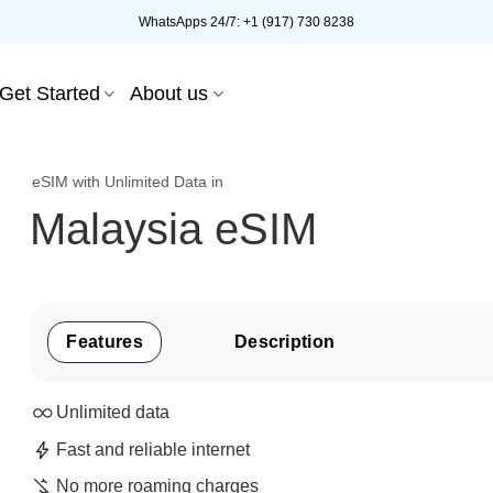
WhatsApps 24/7: +1 (917) 730 8238
Get Started
About us
eSIM with Unlimited Data in
Malaysia eSIM
Features
Description
Unlimited data
Fast and reliable internet
No more roaming charges