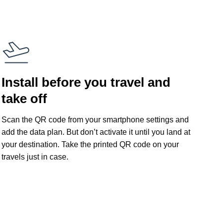
Install before you travel and
take off
Scan the QR code from your smartphone settings and
add the data plan. But don’t activate it until you land at
your destination. Take the printed QR code on your
travels just in case.