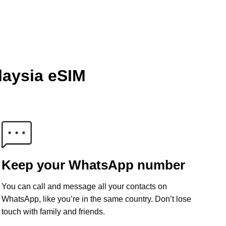
laysia eSIM
Keep your WhatsApp number
You can call and message all your contacts on
WhatsApp, like you’re in the same country. Don’t lose
touch with family and friends.