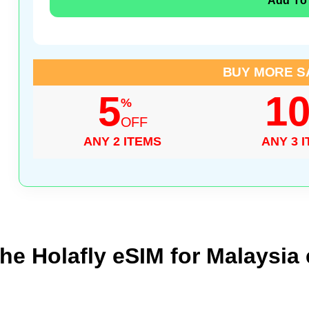
Add To
BUY MORE S
5
1
%
OFF
ANY 2 ITEMS
ANY 3 
he Holafly eSIM for Malaysia