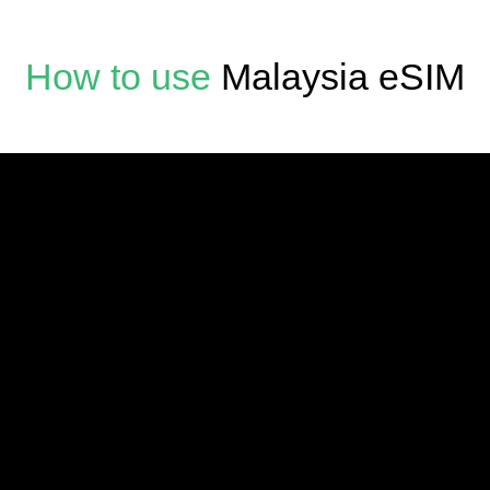
How to use
Malaysia eSIM