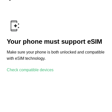
Your phone must support eSIM
Make sure your phone is both unlocked and compatible
with eSIM technology.
Check compatible devices