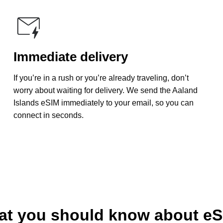
Immediate delivery
If you’re in a rush or you’re already traveling, don’t
worry about waiting for delivery. We send the Aaland
Islands eSIM immediately to your email, so you can
connect in seconds.
t you should know about e