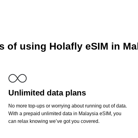
 of using Holafly eSIM in Ma
Unlimited data plans
No more top-ups or worrying about running out of data.
With a prepaid unlimited data in Malaysia eSIM, you
can relax knowing we’ve got you covered.