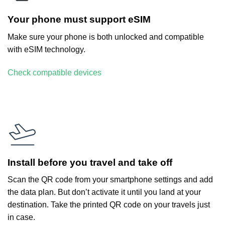
Your phone must support eSIM
Make sure your phone is both unlocked and compatible
with eSIM technology.
Check compatible devices
Install before you travel and take off
Scan the QR code from your smartphone settings and add
the data plan. But don’t activate it until you land at your
destination. Take the printed QR code on your travels just
in case.