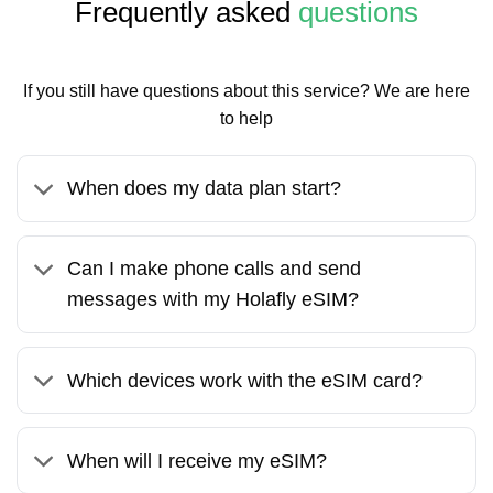
Frequently asked
questions
If you still have questions about this service? We are here
to help
When does my data plan start?
Can I make phone calls and send
messages with my Holafly eSIM?
Which devices work with the eSIM card?
When will I receive my eSIM?