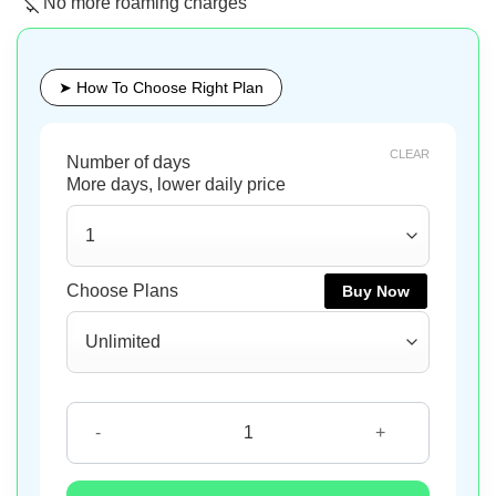
No more roaming charges
➤ How To Choose Right Plan
CLEAR
Buy Now
Buy Now
Buy Now
Montenegro eSIM quantity