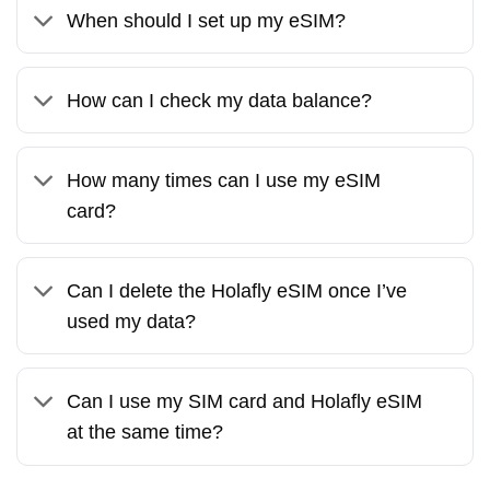
When should I set up my eSIM?
How can I check my data balance?
How many times can I use my eSIM
card?
Can I delete the Holafly eSIM once I’ve
used my data?
Can I use my SIM card and Holafly eSIM
at the same time?