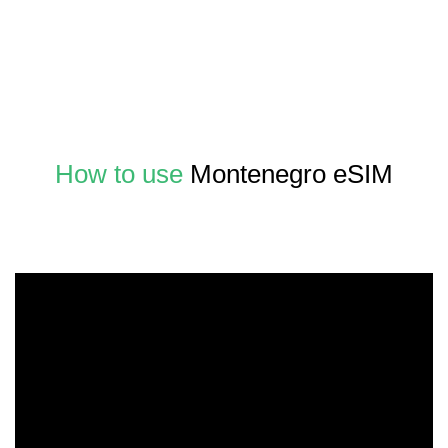
How to use
Montenegro eSIM