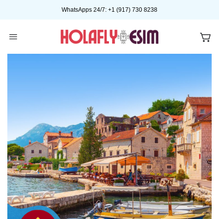
Skip
WhatsApps 24/7: +1 (917) 730 8238
to
content