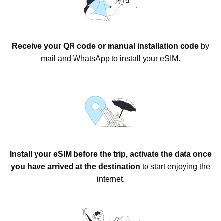
Receive your QR code or manual installation code
by
mail and WhatsApp to install your eSIM.
Install your eSIM before the trip, activate the data once
you have arrived at the destination
to start enjoying the
internet.