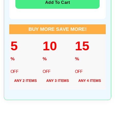
Add To Cart
BUY MORE SAVE MORE!
5
10
15
%
%
%
OFF
OFF
OFF
ANY 2 ITEMS
ANY 3 ITEMS
ANY 4 ITEMS