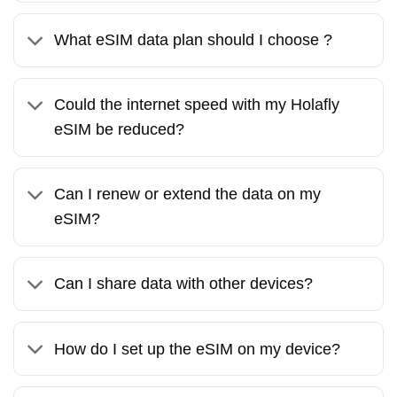
What eSIM data plan should I choose ?
Could the internet speed with my Holafly
eSIM be reduced?
Can I renew or extend the data on my
eSIM?
Can I share data with other devices?
How do I set up the eSIM on my device?