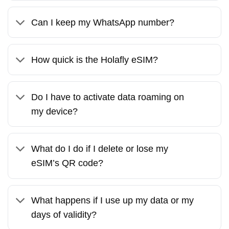
Can I keep my WhatsApp number?
How quick is the Holafly eSIM?
Do I have to activate data roaming on
my device?
What do I do if I delete or lose my
eSIM’s QR code?
What happens if I use up my data or my
days of validity?