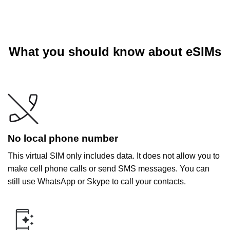
What you should know about eSIMs
No local phone number
This virtual SIM only includes data. It does not allow you to
make cell phone calls or send SMS messages. You can
still use WhatsApp or Skype to call your contacts.