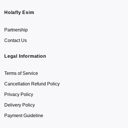
Holafly Esim
Partnership
Contact Us
Legal Information
Terms of Service
Cancellation Refund Policy
Privacy Policy
Delivery Policy
Payment Guideline