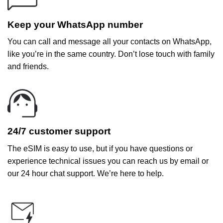
Keep your WhatsApp number
You can call and message all your contacts on WhatsApp,
like you’re in the same country. Don’t lose touch with family
and friends.
24/7 customer support
The eSIM is easy to use, but if you have questions or
experience technical issues you can reach us by email or
our 24 hour chat support. We’re here to help.