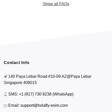
Show all FAQs
Contact Info
140 Paya Lebar Road #10-09 AZ@Paya Lebar
Singapore 409015
SMS:
+1 (917) 730 8238
(WhatsApp)
Email:
support@holafly-esim.com