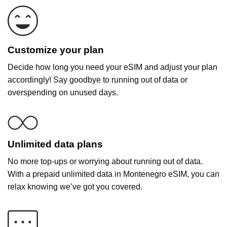
Customize your plan
Decide how long you need your eSIM and adjust your plan
accordingly! Say goodbye to running out of data or
overspending on unused days.
Unlimited data plans
No more top-ups or worrying about running out of data.
With a prepaid unlimited data in Montenegro eSIM, you can
relax knowing we’ve got you covered.