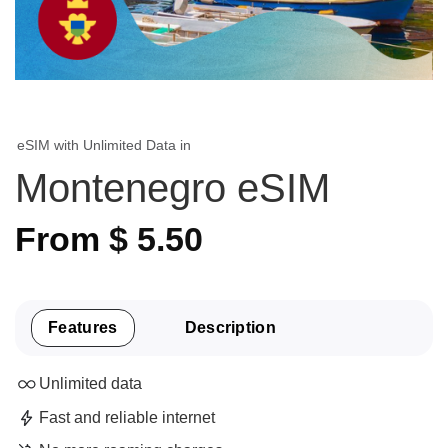
eSIM with Unlimited Data in
Montenegro eSIM
From
$
5.50
Features
Description
Unlimited data
Fast and reliable internet