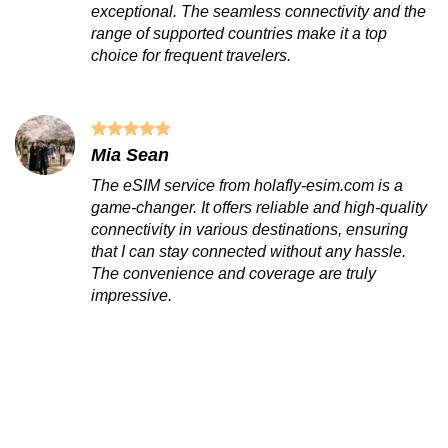
exceptional. The seamless connectivity and the
range of supported countries make it a top
choice for frequent travelers.
Mia Sean
The eSIM service from holafly-esim.com is a
game-changer. It offers reliable and high-quality
connectivity in various destinations, ensuring
that I can stay connected without any hassle.
The convenience and coverage are truly
impressive.