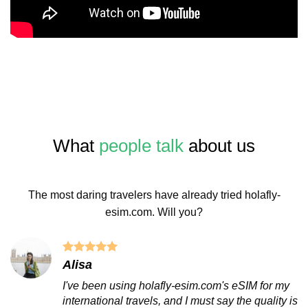
What
people talk
about us
The most daring travelers have already tried holafly-
esim.com. Will you?
Alisa
I've been using holafly-esim.com's eSIM for my
international travels, and I must say the quality is