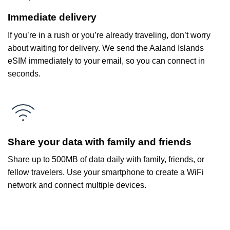
Immediate delivery
If you’re in a rush or you’re already traveling, don’t worry
about waiting for delivery. We send the Aaland Islands
eSIM immediately to your email, so you can connect in
seconds.
Share your data with family and friends
Share up to 500MB of data daily with family, friends, or
fellow travelers. Use your smartphone to create a WiFi
network and connect multiple devices.