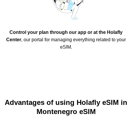
Control your plan through our app or at the Holafly
Center
, our portal for managing everything related to your
eSIM.
Advantages of using Holafly eSIM in
Montenegro eSIM