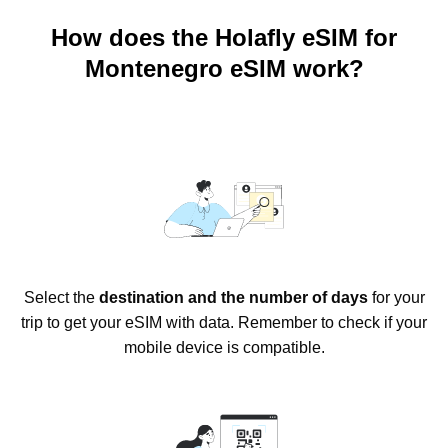
How does the Holafly eSIM for
Montenegro eSIM work?
Select the
destination and the number of days
for your
trip to get your eSIM with data. Remember to check if your
mobile device is compatible.