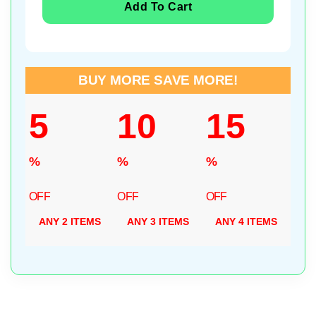
Add To Cart
BUY MORE SAVE MORE!
5
10
15
%
%
%
OFF
OFF
OFF
ANY 2 ITEMS
ANY 3 ITEMS
ANY 4 ITEMS