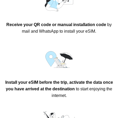
Receive your QR code or manual installation code
by
mail and WhatsApp to install your eSIM.
Install your eSIM before the trip, activate the data once
you have arrived at the destination
to start enjoying the
internet.