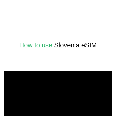
How to use
Slovenia eSIM