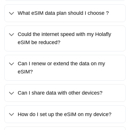
What eSIM data plan should I choose ?
Could the internet speed with my Holafly
eSIM be reduced?
Can I renew or extend the data on my
eSIM?
Can I share data with other devices?
How do I set up the eSIM on my device?