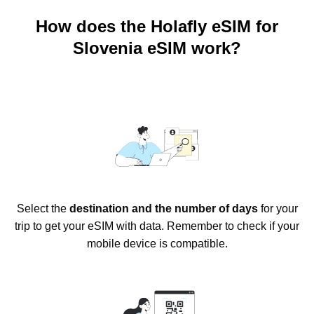
How does the Holafly eSIM for
Slovenia eSIM work?
Select the
destination and the number of days
for your
trip to get your eSIM with data. Remember to check if your
mobile device is compatible.