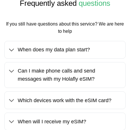
Frequently asked
questions
If you still have questions about this service? We are here
to help
When does my data plan start?
Can I make phone calls and send
messages with my Holafly eSIM?
Which devices work with the eSIM card?
When will I receive my eSIM?