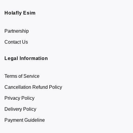
Holafly Esim
Partnership
Contact Us
Legal Information
Terms of Service
Cancellation Refund Policy
Privacy Policy
Delivery Policy
Payment Guideline