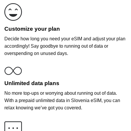
Customize your plan
Decide how long you need your eSIM and adjust your plan
accordingly! Say goodbye to running out of data or
overspending on unused days.
Unlimited data plans
No more top-ups or worrying about running out of data.
With a prepaid unlimited data in Slovenia eSIM, you can
relax knowing we’ve got you covered.