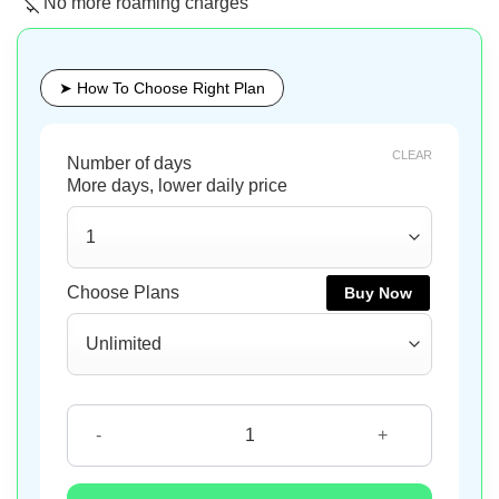
No more roaming charges
➤ How To Choose Right Plan
CLEAR
Buy Now
Buy Now
Buy Now
Slovenia eSIM quantity