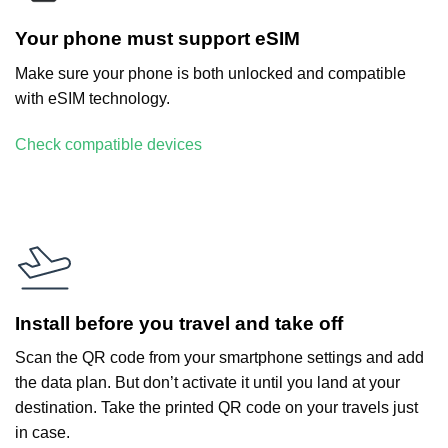
Your phone must support eSIM
Make sure your phone is both unlocked and compatible
with eSIM technology.
Check compatible devices
Install before you travel and take off
Scan the QR code from your smartphone settings and add
the data plan. But don’t activate it until you land at your
destination. Take the printed QR code on your travels just
in case.