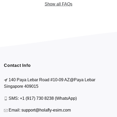
Show all FAQs
Contact Info
140 Paya Lebar Road #10-09 AZ@Paya Lebar
Singapore 409015
SMS:
+1 (917) 730 8238
(WhatsApp)
Email:
support@holafly-esim.com