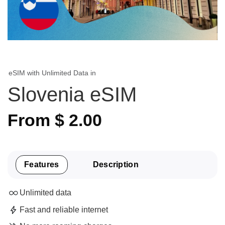
eSIM with Unlimited Data in
Slovenia eSIM
From
$
2.00
Features
Description
Unlimited data
Fast and reliable internet