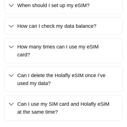
When should I set up my eSIM?
How can I check my data balance?
How many times can I use my eSIM
card?
Can I delete the Holafly eSIM once I’ve
used my data?
Can I use my SIM card and Holafly eSIM
at the same time?