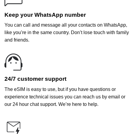
Keep your WhatsApp number
You can call and message all your contacts on WhatsApp,
like you’re in the same country. Don’t lose touch with family
and friends.
24/7 customer support
The eSIM is easy to use, but if you have questions or
experience technical issues you can reach us by email or
our 24 hour chat support. We’re here to help.