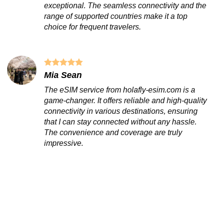
exceptional. The seamless connectivity and the
range of supported countries make it a top
choice for frequent travelers.
Mia Sean
The eSIM service from holafly-esim.com is a
game-changer. It offers reliable and high-quality
connectivity in various destinations, ensuring
that I can stay connected without any hassle.
The convenience and coverage are truly
impressive.