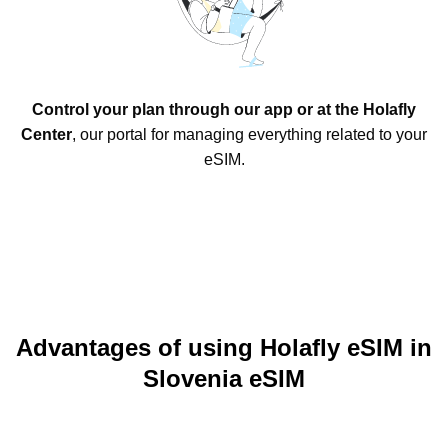
Control your plan through our app or at the Holafly
Center
, our portal for managing everything related to your
eSIM.
Advantages of using Holafly eSIM in
Slovenia eSIM