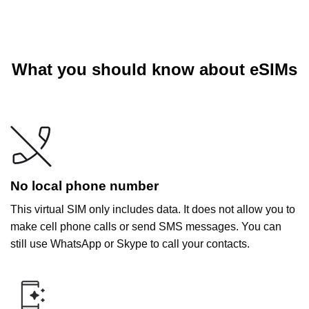
What you should know about eSIMs
No local phone number
This virtual SIM only includes data. It does not allow you to
make cell phone calls or send SMS messages. You can
still use WhatsApp or Skype to call your contacts.