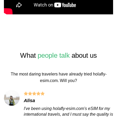
What
people talk
about us
The most daring travelers have already tried holafly-
esim.com. Will you?
Alisa
I've been using holafly-esim.com's eSIM for my
international travels, and I must say the quality is