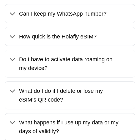
Can I keep my WhatsApp number?
How quick is the Holafly eSIM?
Do I have to activate data roaming on
my device?
What do I do if I delete or lose my
eSIM’s QR code?
What happens if I use up my data or my
days of validity?