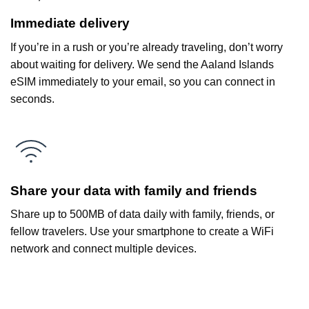
Immediate delivery
If you’re in a rush or you’re already traveling, don’t worry
about waiting for delivery. We send the Aaland Islands
eSIM immediately to your email, so you can connect in
seconds.
Share your data with family and friends
Share up to 500MB of data daily with family, friends, or
fellow travelers. Use your smartphone to create a WiFi
network and connect multiple devices.