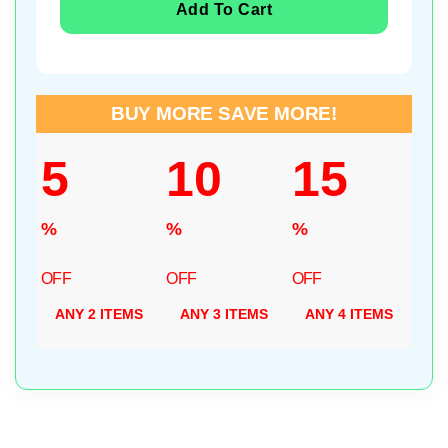
Add To Cart
BUY MORE SAVE MORE!
5
10
15
%
%
%
OFF
OFF
OFF
ANY 2 ITEMS
ANY 3 ITEMS
ANY 4 ITEMS