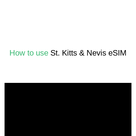
How to use
St. Kitts & Nevis eSIM