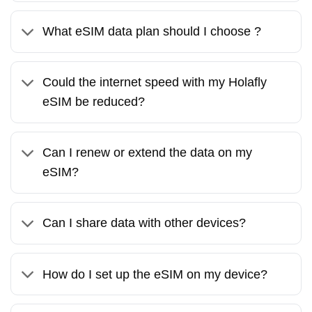
What eSIM data plan should I choose ?
Could the internet speed with my Holafly
eSIM be reduced?
Can I renew or extend the data on my
eSIM?
Can I share data with other devices?
How do I set up the eSIM on my device?