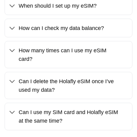
When should I set up my eSIM?
How can I check my data balance?
How many times can I use my eSIM
card?
Can I delete the Holafly eSIM once I’ve
used my data?
Can I use my SIM card and Holafly eSIM
at the same time?