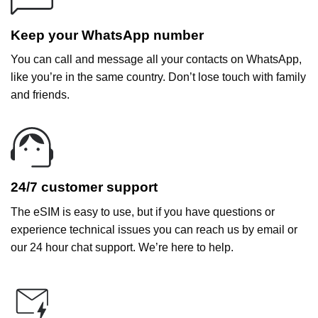
Keep your WhatsApp number
You can call and message all your contacts on WhatsApp,
like you’re in the same country. Don’t lose touch with family
and friends.
24/7 customer support
The eSIM is easy to use, but if you have questions or
experience technical issues you can reach us by email or
our 24 hour chat support. We’re here to help.