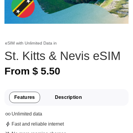
eSIM with Unlimited Data in
St. Kitts & Nevis eSIM
From
$
5.50
Features
Description
Unlimited data
Fast and reliable internet