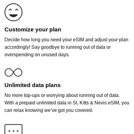
Customize your plan
Decide how long you need your eSIM and adjust your plan
accordingly! Say goodbye to running out of data or
overspending on unused days.
Unlimited data plans
No more top-ups or worrying about running out of data.
With a prepaid unlimited data in St. Kitts & Nevis eSIM, you
can relax knowing we’ve got you covered.