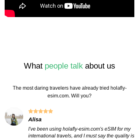
What
people talk
about us
The most daring travelers have already tried holafly-
esim.com. Will you?
Alisa
I've been using holafly-esim.com's eSIM for my
international travels, and I must say the quality is