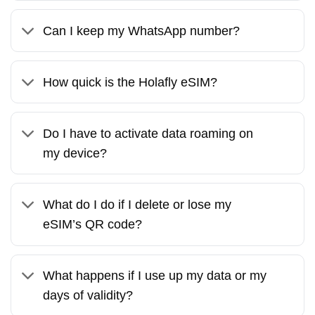
Can I keep my WhatsApp number?
How quick is the Holafly eSIM?
Do I have to activate data roaming on
my device?
What do I do if I delete or lose my
eSIM’s QR code?
What happens if I use up my data or my
days of validity?