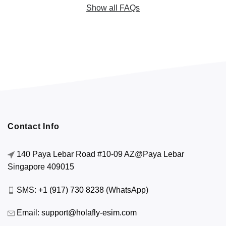
Show all FAQs
Contact Info
140 Paya Lebar Road #10-09 AZ@Paya Lebar
Singapore 409015
SMS:
+1 (917) 730 8238
(WhatsApp)
Email:
support@holafly-esim.com