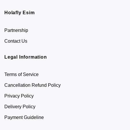
Holafly Esim
Partnership
Contact Us
Legal Information
Terms of Service
Cancellation Refund Policy
Privacy Policy
Delivery Policy
Payment Guideline