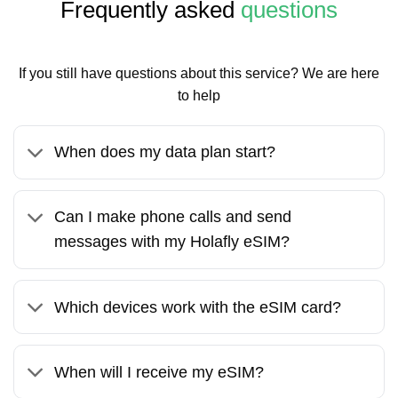
Frequently asked
questions
If you still have questions about this service? We are here
to help
When does my data plan start?
Can I make phone calls and send
messages with my Holafly eSIM?
Which devices work with the eSIM card?
When will I receive my eSIM?