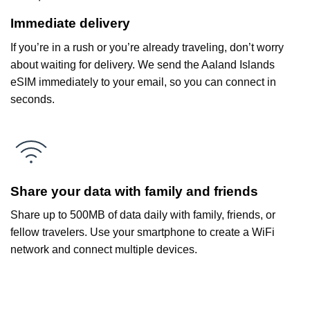
Immediate delivery
If you’re in a rush or you’re already traveling, don’t worry
about waiting for delivery. We send the Aaland Islands
eSIM immediately to your email, so you can connect in
seconds.
Share your data with family and friends
Share up to 500MB of data daily with family, friends, or
fellow travelers. Use your smartphone to create a WiFi
network and connect multiple devices.