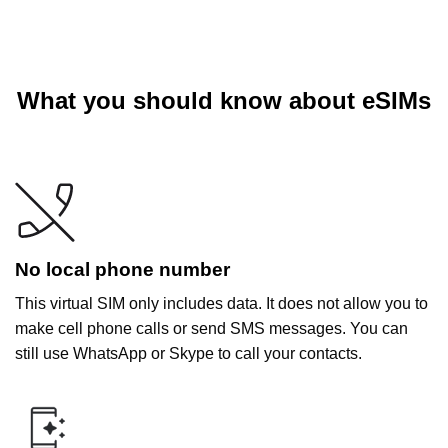
What you should know about eSIMs
No local phone number
This virtual SIM only includes data. It does not allow you to
make cell phone calls or send SMS messages. You can
still use WhatsApp or Skype to call your contacts.