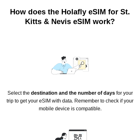
How does the Holafly eSIM for St.
Kitts & Nevis eSIM work?
Select the
destination and the number of days
for your
trip to get your eSIM with data. Remember to check if your
mobile device is compatible.