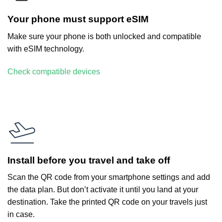
Your phone must support eSIM
Make sure your phone is both unlocked and compatible
with eSIM technology.
Check compatible devices
Install before you travel and take off
Scan the QR code from your smartphone settings and add
the data plan. But don’t activate it until you land at your
destination. Take the printed QR code on your travels just
in case.