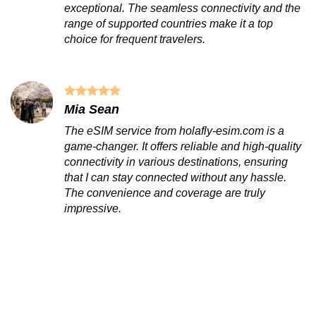
exceptional. The seamless connectivity and the
range of supported countries make it a top
choice for frequent travelers.
Mia Sean
The eSIM service from holafly-esim.com is a
game-changer. It offers reliable and high-quality
connectivity in various destinations, ensuring
that I can stay connected without any hassle.
The convenience and coverage are truly
impressive.