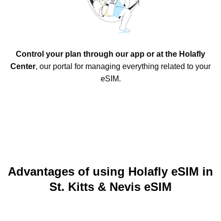
Control your plan through our app or at the Holafly
Center
, our portal for managing everything related to your
eSIM.
Advantages of using Holafly eSIM in
St. Kitts & Nevis eSIM