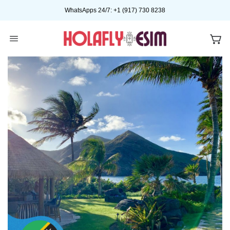
Skip
WhatsApps 24/7: +1 (917) 730 8238
to
content