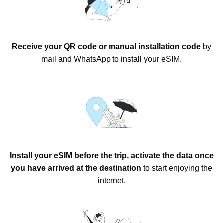
Receive your QR code or manual installation code
by
mail and WhatsApp to install your eSIM.
Install your eSIM before the trip, activate the data once
you have arrived at the destination
to start enjoying the
internet.