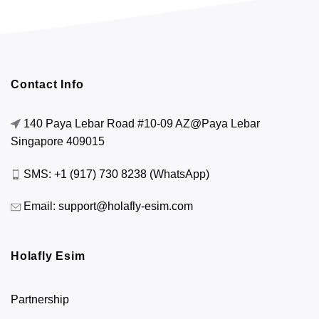
Contact Info
140 Paya Lebar Road #10-09 AZ@Paya Lebar
Singapore 409015
SMS:
+1 (917) 730 8238
(WhatsApp)
Email:
support@holafly-esim.com
Holafly Esim
Partnership