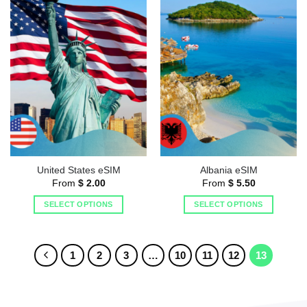
United States eSIM
Albania eSIM
From
$
2.00
From
$
5.50
SELECT OPTIONS
SELECT OPTIONS
1
2
3
…
10
11
12
13