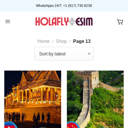
Skip
WhatsApps 24/7: +1 (917) 730 8238
to
content
Home
/
Shop
/
Page 13