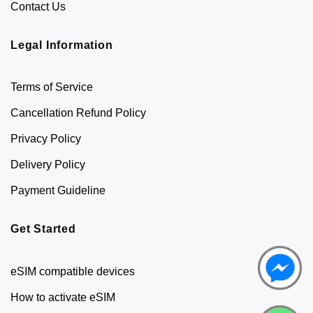
Contact Us
Legal Information
Terms of Service
Cancellation Refund Policy
Privacy Policy
Delivery Policy
Payment Guideline
Get Started
eSIM compatible devices
How to activate eSIM