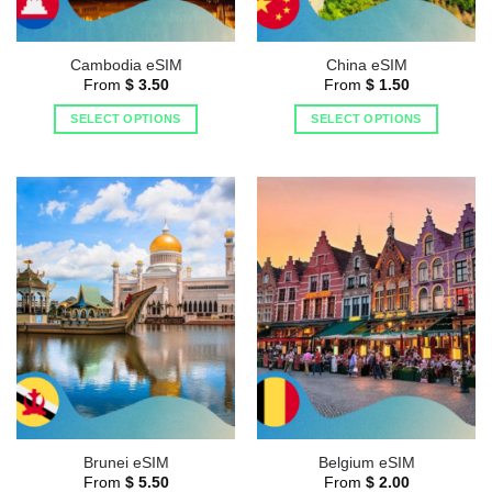
Cambodia eSIM
China eSIM
From
$
3.50
From
$
1.50
SELECT OPTIONS
SELECT OPTIONS
Brunei eSIM
Belgium eSIM
From
$
5.50
From
$
2.00