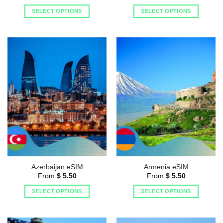
SELECT OPTIONS
SELECT OPTIONS
Azerbaijan eSIM
Armenia eSIM
From
$
5.50
From
$
5.50
SELECT OPTIONS
SELECT OPTIONS