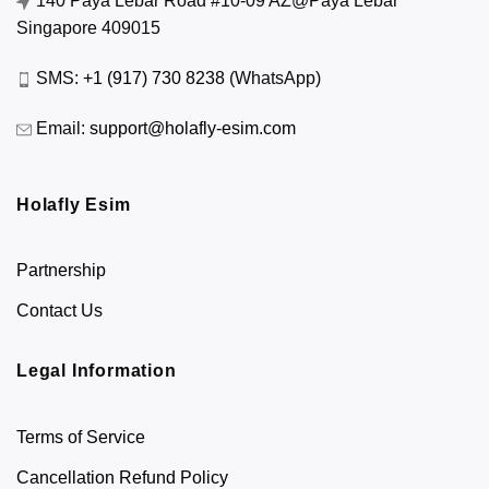
140 Paya Lebar Road #10-09 AZ@Paya Lebar
Singapore 409015
SMS:
+1 (917) 730 8238
(WhatsApp)
Email:
support@holafly-esim.com
Holafly Esim
Partnership
Contact Us
Legal Information
Terms of Service
Cancellation Refund Policy