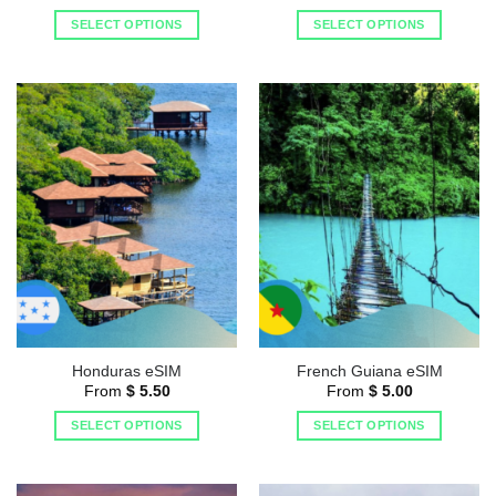
SELECT OPTIONS
SELECT OPTIONS
Honduras eSIM
French Guiana eSIM
From
$
5.50
From
$
5.00
SELECT OPTIONS
SELECT OPTIONS