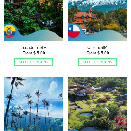
Ecuador eSIM
Chile eSIM
From
$
5.00
From
$
5.00
SELECT OPTIONS
SELECT OPTIONS