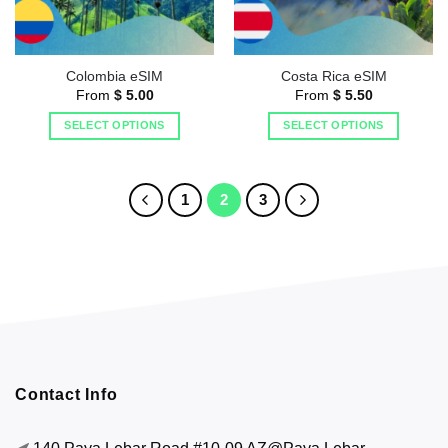
Colombia eSIM
Costa Rica eSIM
From
$
5.00
From
$
5.50
SELECT OPTIONS
SELECT OPTIONS
1
2
3
Contact Info