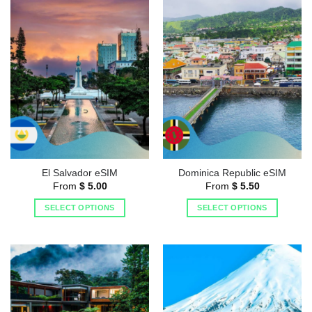
El Salvador eSIM
Dominica Republic eSIM
From
$
5.00
From
$
5.50
SELECT OPTIONS
SELECT OPTIONS