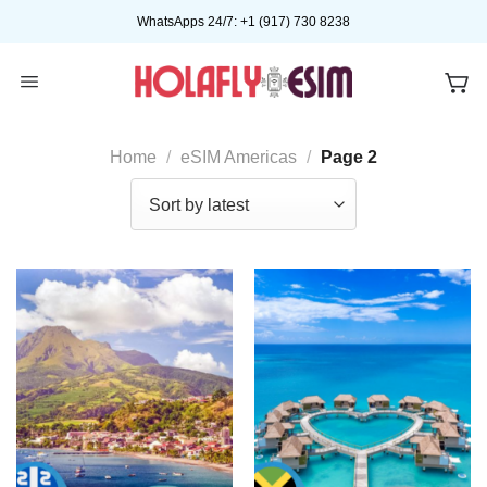
Skip
WhatsApps 24/7: +1 (917) 730 8238
to
content
Home
/
eSIM Americas
/
Page 2