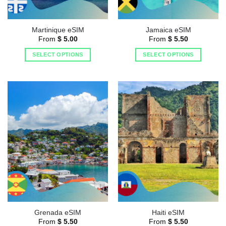
Martinique eSIM
Jamaica eSIM
From
$
5.00
From
$
5.50
SELECT OPTIONS
SELECT OPTIONS
Grenada eSIM
Haiti eSIM
From
$
5.50
From
$
5.50